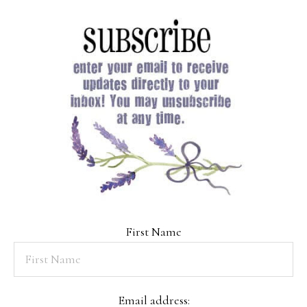
First Name
Email address: