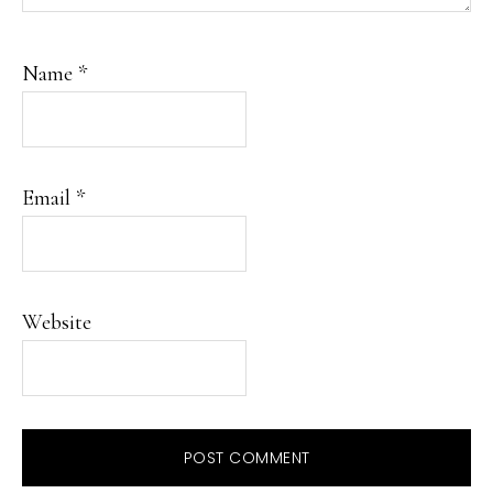
Name
*
Email
*
Website