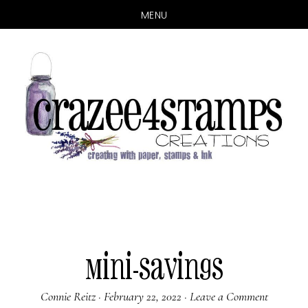
MENU
Skip
Skip
to
to
main
primary
content
sidebar
Mini-Savings
Connie Reitz
·
February 22, 2022
·
Leave a Comment