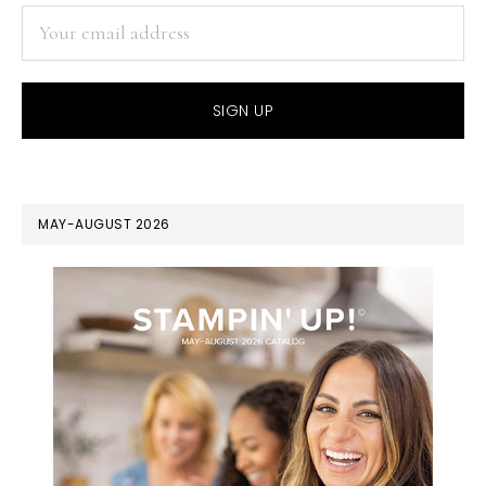
MAY-AUGUST 2026