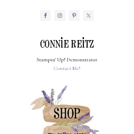
PRIMARY
SIDEBAR
CONNIE REITZ
Stampin' Up! Demonstrator
Contact Me!