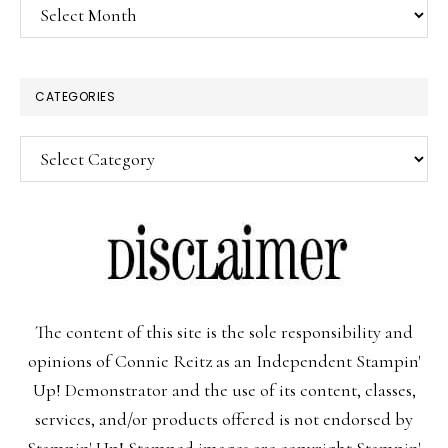
Archives
CATEGORIES
Categories
The content of this site is the sole responsibility and
opinions of Connie Reitz as an Independent Stampin'
Up! Demonstrator and the use of its content, classes,
services, and/or products offered is not endorsed by