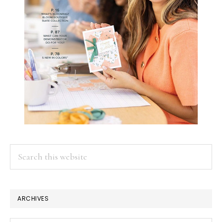
Search
this
website
ARCHIVES