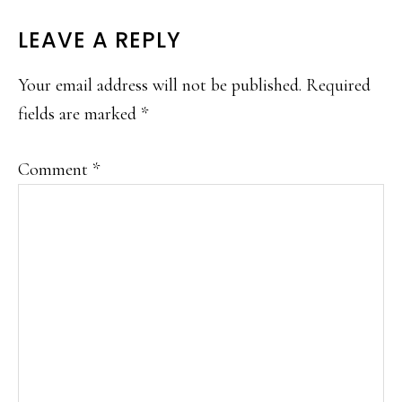
READER
LEAVE A REPLY
INTERACTIONS
Your email address will not be published.
Required
fields are marked
*
Comment
*