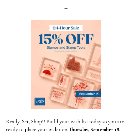
Ready, Set, Shop!! Build your wish list today so you are
ready to place your order on
Thursday, September 18
.