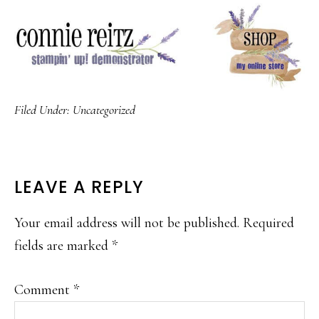
Filed Under:
Uncategorized
READER
LEAVE A REPLY
INTERACTIONS
Your email address will not be published.
Required
fields are marked
*
Comment
*