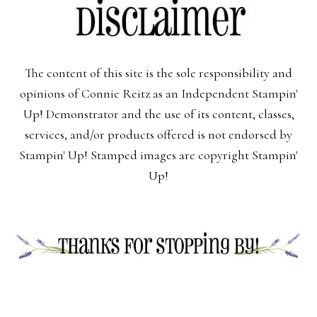
The content of this site is the sole responsibility and
opinions of Connie Reitz as an Independent Stampin'
Up! Demonstrator and the use of its content, classes,
services, and/or products offered is not endorsed by
Stampin' Up! Stamped images are copyright Stampin'
Up!