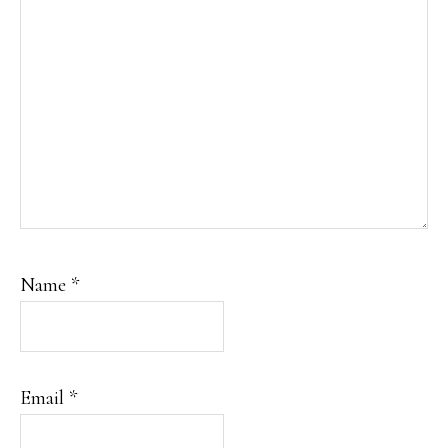
Name
*
Email
*