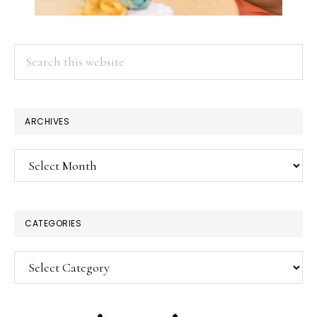
Search
this
website
ARCHIVES
Archives
CATEGORIES
Categories