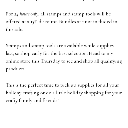
For
24 hours only
, all stamps and stamp tools will be
offered at a 15% discount. Bundles are not included in
this sale.
Stamps and stamp tools are available while supplies
last, so shop early for the best selection. Head to my
online store this Thursday to see and shop all qualifying
products.
This is the perfect time to pick up supplies for all your
holiday crafting or do a little holiday shopping for your
crafty family and friends!