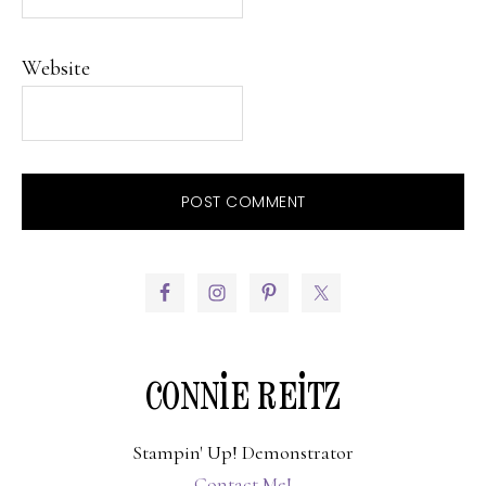
Website
PRIMARY
SIDEBAR
CONNIE REITZ
Stampin' Up! Demonstrator
Contact Me!