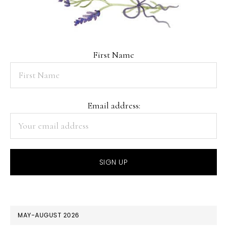
First Name
Email address:
MAY-AUGUST 2026