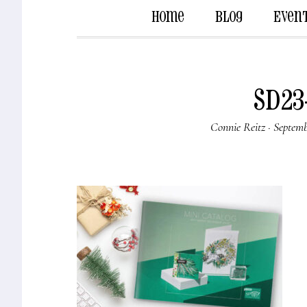
Home
Blog
Even
SD23
Connie Reitz
·
Septemb