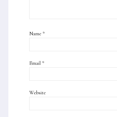
Name
*
Email
*
Website