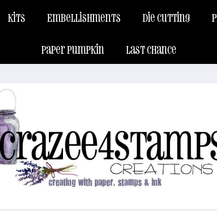
Kits
Embellishments
Die Cutting
P
Paper Pumpkin
Last Chance