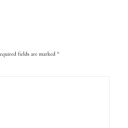
equired fields are marked
*