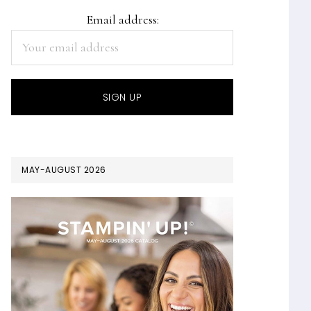
Email address:
MAY-AUGUST 2026