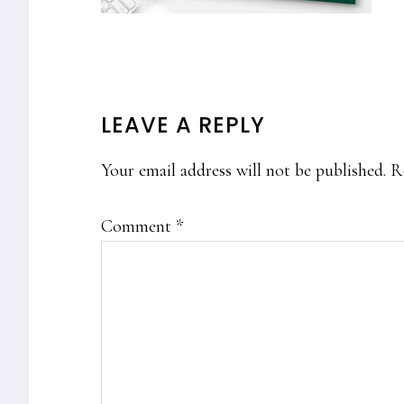
READER
LEAVE A REPLY
INTERACTIONS
Your email address will not be published.
R
Comment
*