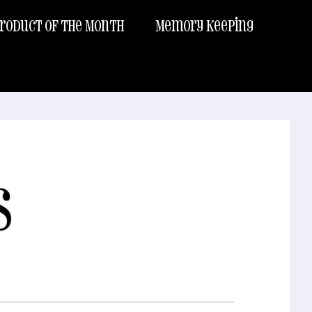
roduct of the Month
Memory Keeping