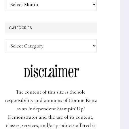
Archives
CATEGORIES
Categories
The content of this site is the sole
responsibility and opinions of Connie Reitz
as an Independent Stampin' Up!
Demonstrator and the use of its content,
classes, services, and/or products offered is