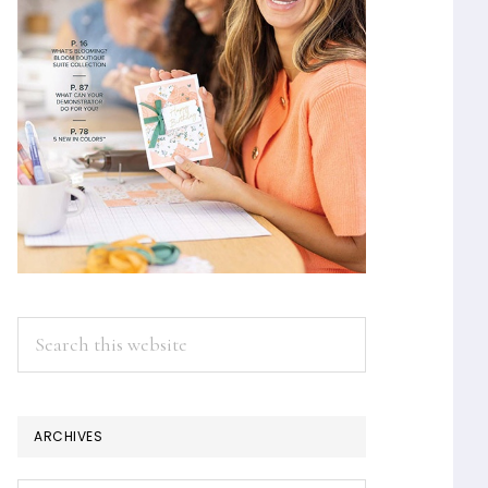
Search
this
website
ARCHIVES