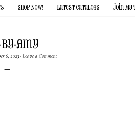
ts
Shop Now!
Latest Catalogs
Join My
-by-Amy
er 6, 2023
·
Leave a Comment