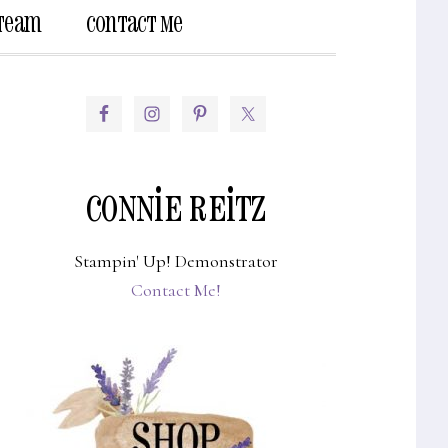
 Team
Contact Me
Show
Search
PRIMARY
SIDEBAR
CONNIE REITZ
Stampin' Up! Demonstrator
Contact Me!