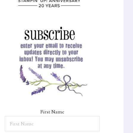
First Name