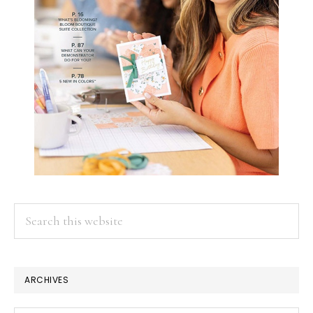
Search
this
website
ARCHIVES