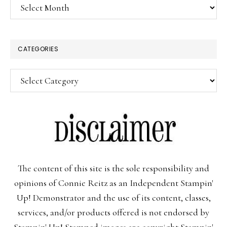
Archives
CATEGORIES
Categories
The content of this site is the sole responsibility and
opinions of Connie Reitz as an Independent Stampin'
Up! Demonstrator and the use of its content, classes,
services, and/or products offered is not endorsed by