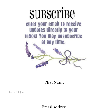
First Name
Email address: