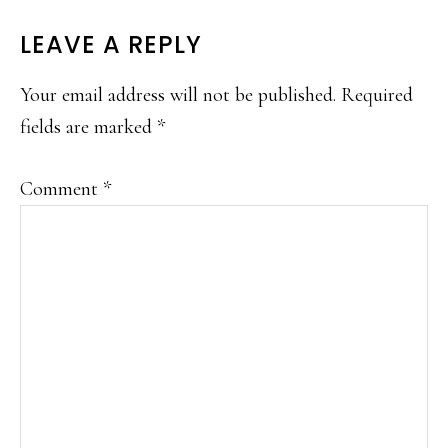
READER
LEAVE A REPLY
INTERACTIONS
Your email address will not be published.
Required
fields are marked
*
Comment
*