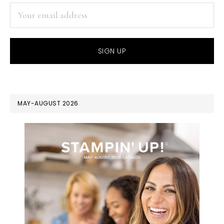
MAY-AUGUST 2026