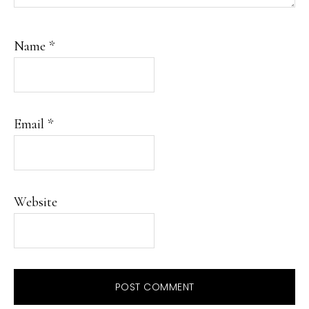
Name
*
Email
*
Website