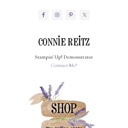
PRIMARY
SIDEBAR
CONNIE REITZ
Stampin' Up! Demonstrator
Contact Me!