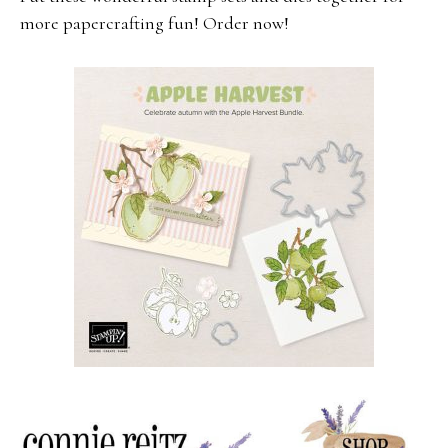
more papercrafting fun! Order now!