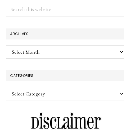
Search
this
website
ARCHIVES
Archives
CATEGORIES
Categories