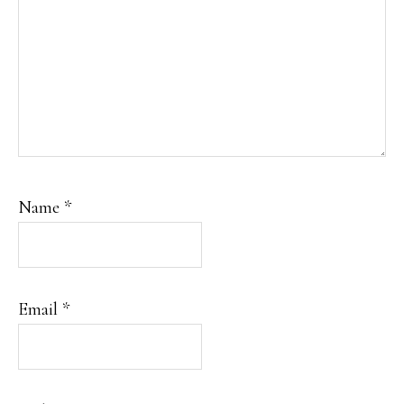
Name
*
Email
*