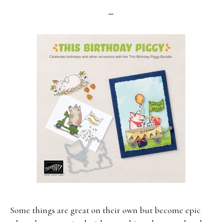
Some things are great on their own but become epic