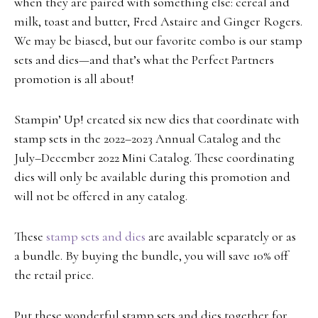
when they are paired with something else: cereal and
milk, toast and butter, Fred Astaire and Ginger Rogers.
We may be biased, but our favorite combo is our stamp
sets and dies—and that’s what the Perfect Partners
promotion is all about!
Stampin’ Up! created six new dies that coordinate with
stamp sets in the 2022–2023 Annual Catalog and the
July–December 2022 Mini Catalog. These coordinating
dies will only be available during this promotion and
will not be offered in any catalog.
These
stamp sets and dies
are available separately or as
a bundle. By buying the bundle, you will save 10% off
the retail price.
Put these wonderful stamp sets and dies together for