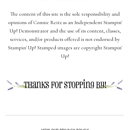
The content of this site is the sole responsibility and
opinions of Connie Reitz as an Independent Stampin'
Up! Demonstrator and the use of its content, classes,
services, and/or products offered is not endorsed by
Stampin' Up! Stamped images are copyright Stampin'
Up!