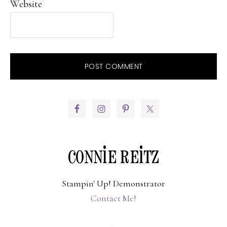
Website
PRIMARY
SIDEBAR
CONNIE REITZ
Stampin' Up! Demonstrator
Contact Me!