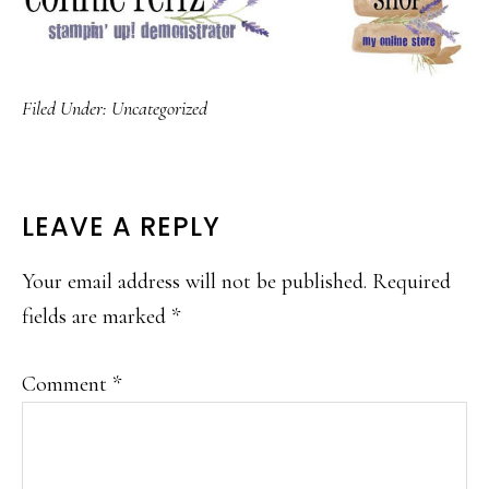
Filed Under:
Uncategorized
READER
LEAVE A REPLY
INTERACTIONS
Your email address will not be published.
Required
fields are marked
*
Comment
*