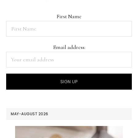
First Name
Email address:
MAY-AUGUST 2026