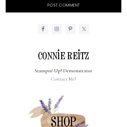
PRIMARY
SIDEBAR
CONNIE REITZ
Stampin' Up! Demonstrator
Contact Me!