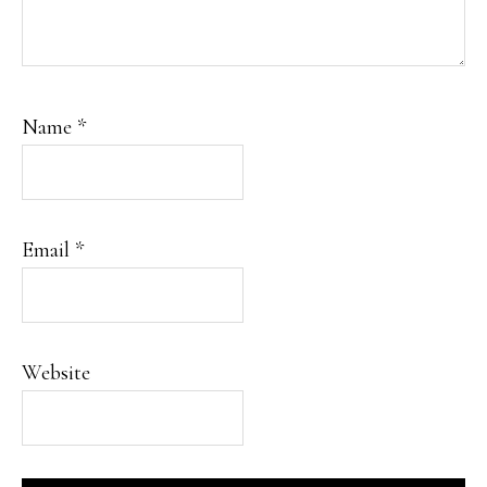
Name
*
Email
*
Website