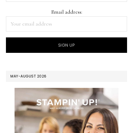
Email address:
MAY-AUGUST 2026