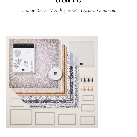
Connie Reitz
·
March 4, 2025
·
Leave a Comment