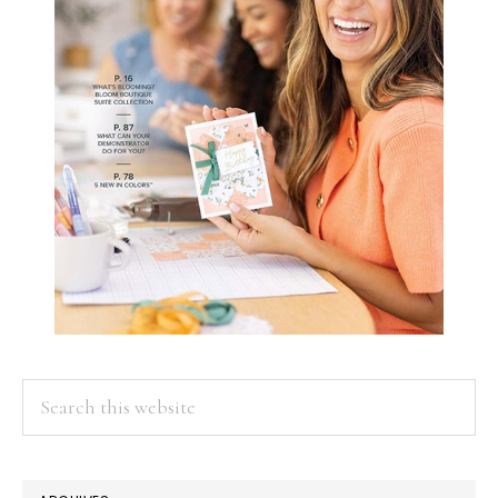
Search
this
website