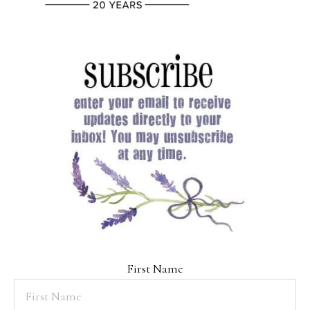
First Name