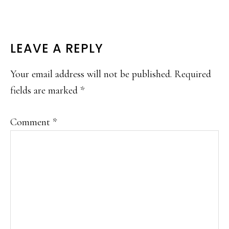
READER
LEAVE A REPLY
INTERACTIONS
Your email address will not be published.
Required
fields are marked
*
Comment
*