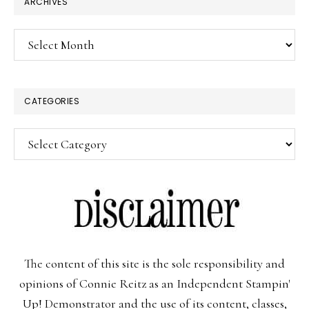
ARCHIVES
Archives
CATEGORIES
Categories
The content of this site is the sole responsibility and
opinions of Connie Reitz as an Independent Stampin'
Up! Demonstrator and the use of its content, classes,