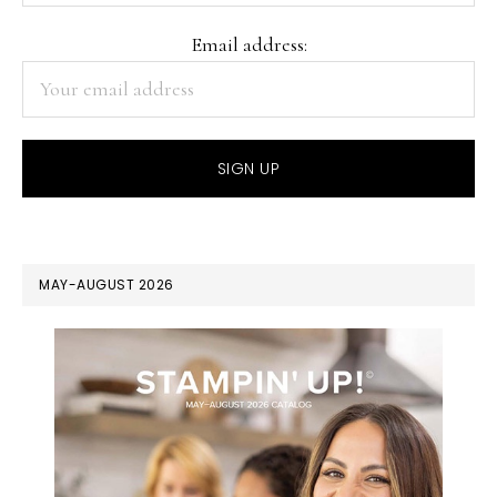
Email address:
MAY-AUGUST 2026