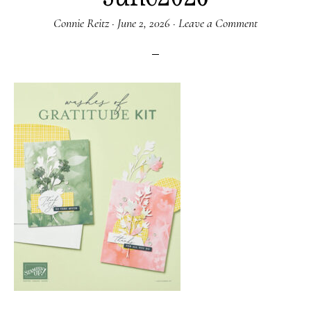
Connie Reitz
·
June 2, 2026
·
Leave a Comment