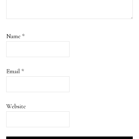
Name
*
Email
*
Website