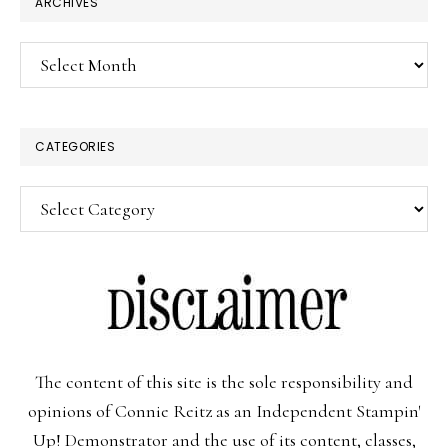
ARCHIVES
Archives
CATEGORIES
Categories
The content of this site is the sole responsibility and
opinions of Connie Reitz as an Independent Stampin'
Up! Demonstrator and the use of its content, classes,