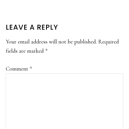
READER
LEAVE A REPLY
INTERACTIONS
Your email address will not be published.
Required
fields are marked
*
Comment
*