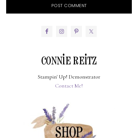
PRIMARY
SIDEBAR
CONNIE REITZ
Stampin' Up! Demonstrator
Contact Me!