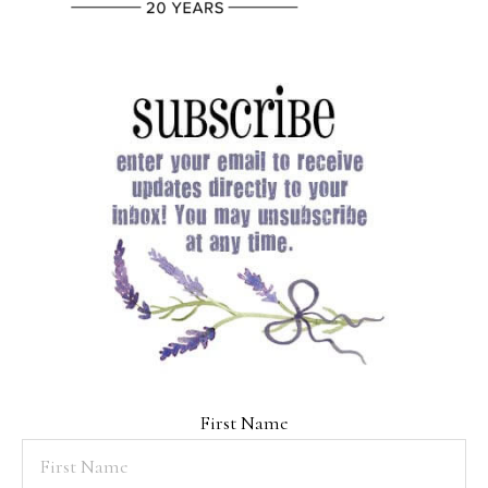
First Name