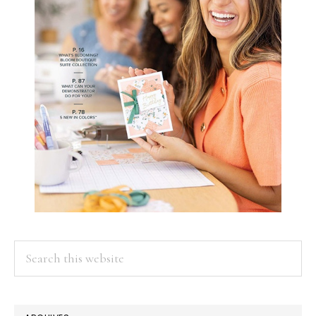
Search
this
website