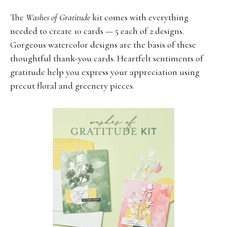
The
Washes of Gratitude
kit comes with everything
needed to create 10 cards — 5 each of 2 designs.
Gorgeous watercolor designs are the basis of these
thoughtful thank-you cards. Heartfelt sentiments of
gratitude help you express your appreciation using
precut floral and greenery pieces.