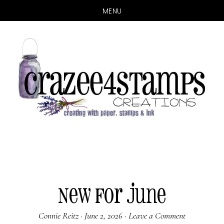
MENU
Skip
Skip
to
to
main
primary
content
sidebar
New for June
Connie Reitz
·
June 2, 2026
·
Leave a Comment