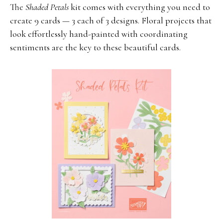
The
Shaded Petals
kit comes with everything you need to
create 9 cards — 3 each of 3 designs. Floral projects that
look effortlessly hand-painted with coordinating
sentiments are the key to these beautiful cards.