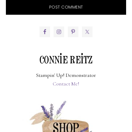
PRIMARY
SIDEBAR
CONNIE REITZ
Stampin' Up! Demonstrator
Contact Me!