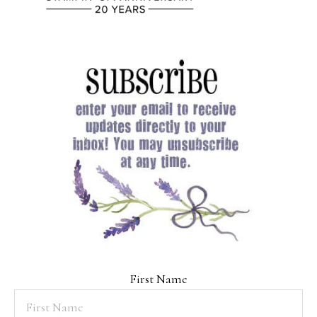
First Name