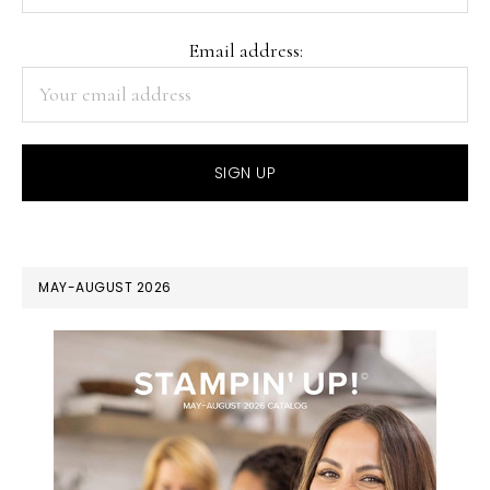
Email address:
MAY-AUGUST 2026