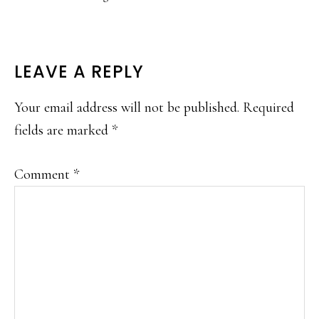
READER
LEAVE A REPLY
INTERACTIONS
Your email address will not be published.
Required
fields are marked
*
Comment
*