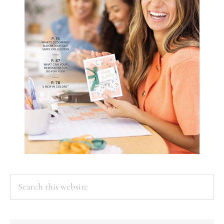
Search
this
website