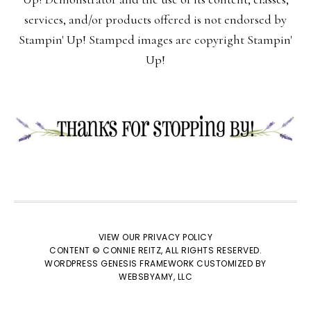
services, and/or products offered is not endorsed by
Stampin' Up! Stamped images are copyright Stampin'
Up!
VIEW OUR
PRIVACY POLICY
CONTENT © CONNIE REITZ, ALL RIGHTS RESERVED.
WORDPRESS GENESIS FRAMEWORK
CUSTOMIZED BY
WEBSBYAMY, LLC