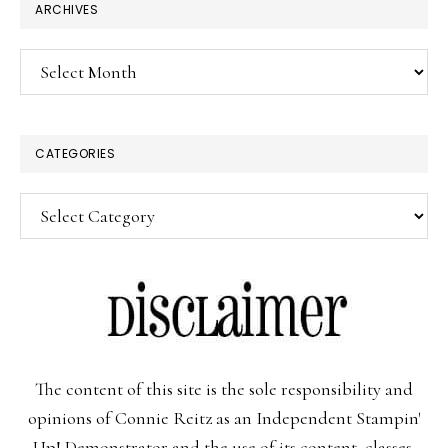
ARCHIVES
Archives
CATEGORIES
Categories
The content of this site is the sole responsibility and
opinions of Connie Reitz as an Independent Stampin'
Up! Demonstrator and the use of its content, classes,