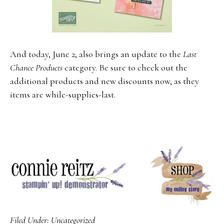
And today, June 2, also brings an update to the
Last
Chance Products
category. Be sure to check out the
additional products and new discounts now, as they
items are while-supplies-last.
Filed Under:
Uncategorized