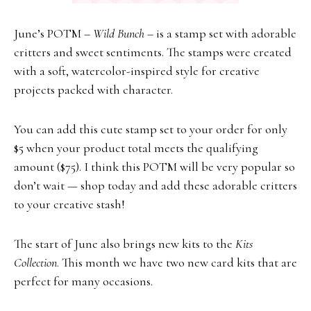
June’s POTM –
Wild Bunch
– is a stamp set with adorable
critters and sweet sentiments. The stamps were created
with a soft, watercolor-inspired style for creative
projects packed with character.
You can add this cute stamp set to your order for only
$5 when your product total meets the qualifying
amount ($75). I think this POTM will be very popular so
don’t wait — shop today and add these adorable critters
to your creative stash!
The start of June also brings new kits to the
Kits
Collection
. This month we have two new card kits that are
perfect for many occasions.