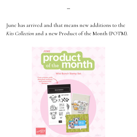
June has arrived and that means new additions to the
Kits Collection
and a new Product of the Month (POTM).