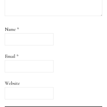
Name
*
Email
*
Website