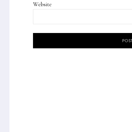
Website