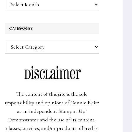
Archives
CATEGORIES
Categories
The content of this site is the sole
responsibility and opinions of Connie Reitz
as an Independent Stampin' Up!
Demonstrator and the use of its content,
classes, services, and/or products offered is