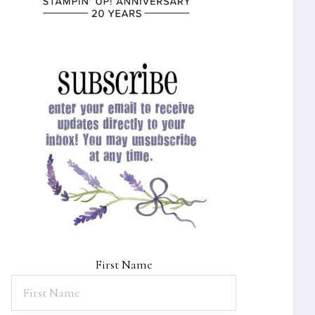
First Name