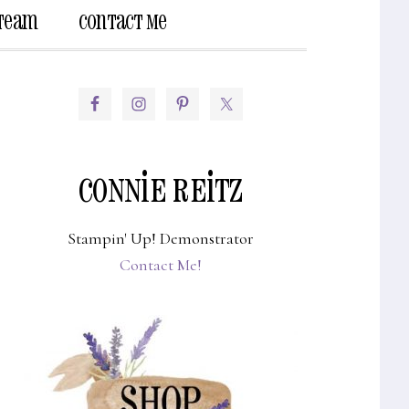
 Team
Contact Me
Show
Search
PRIMARY
SIDEBAR
CONNIE REITZ
Stampin' Up! Demonstrator
Contact Me!