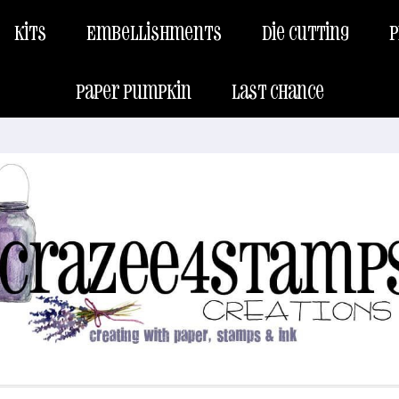
Kits
Embellishments
Die Cutting
P
Paper Pumpkin
Last Chance