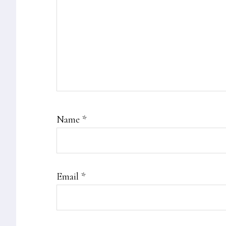
Name
*
Email
*