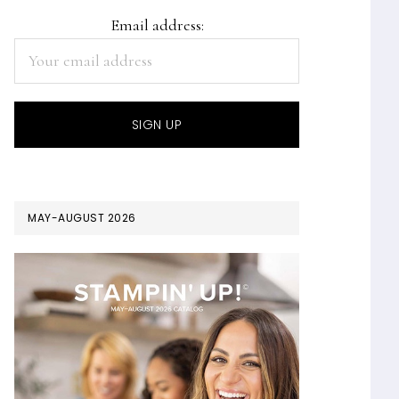
Email address:
MAY-AUGUST 2026