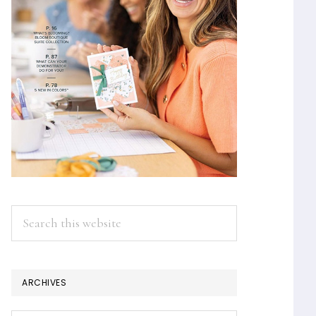
Search
this
website
ARCHIVES