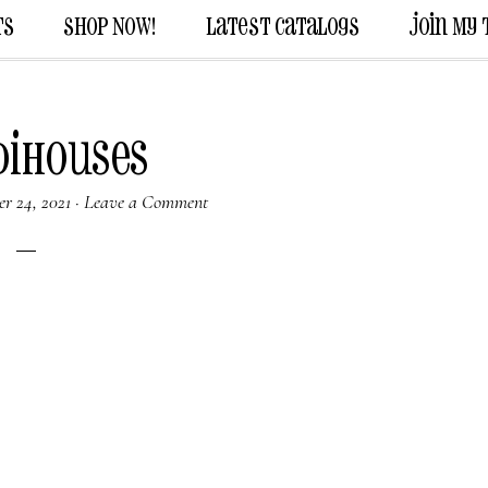
ts
Shop Now!
Latest Catalogs
Join My
dihouses
r 24, 2021
·
Leave a Comment