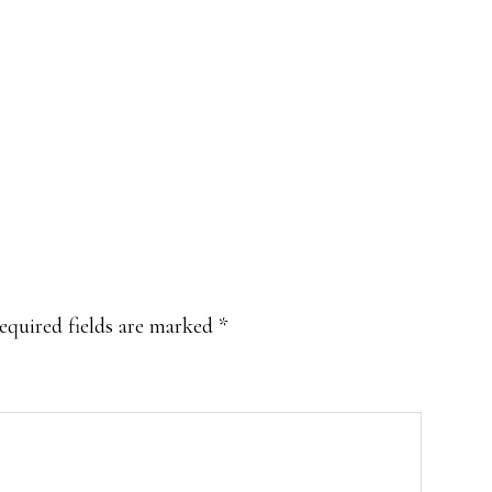
equired fields are marked
*