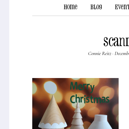
Home
Blog
Even
scan
Connie Reitz
·
Decembe