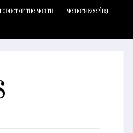
roduct of the Month
Memory Keeping