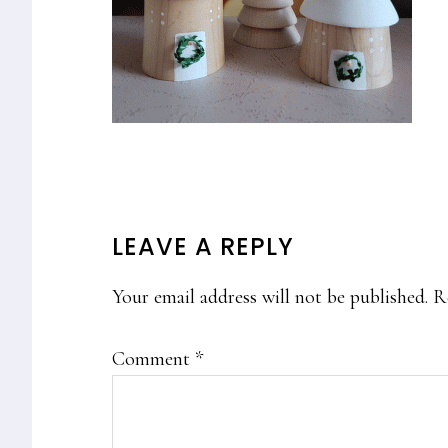
READER
LEAVE A REPLY
INTERACTIONS
Your email address will not be published.
R
Comment
*