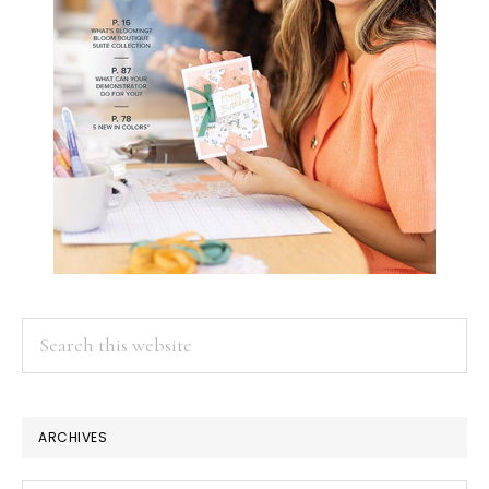
Search
this
website
ARCHIVES