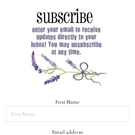
First Name
Email address: