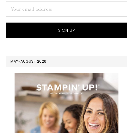
MAY-AUGUST 2026