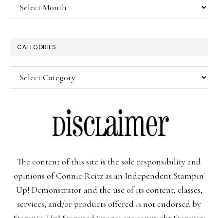
Archives
CATEGORIES
Categories
The content of this site is the sole responsibility and
opinions of Connie Reitz as an Independent Stampin'
Up! Demonstrator and the use of its content, classes,
services, and/or products offered is not endorsed by