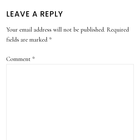
READER
LEAVE A REPLY
INTERACTIONS
Your email address will not be published.
Required
fields are marked
*
Comment
*