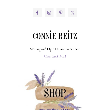
PRIMARY
SIDEBAR
CONNIE REITZ
Stampin' Up! Demonstrator
Contact Me!