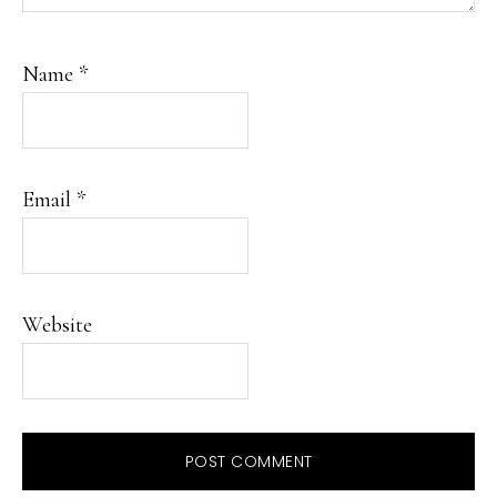
Name
*
Email
*
Website