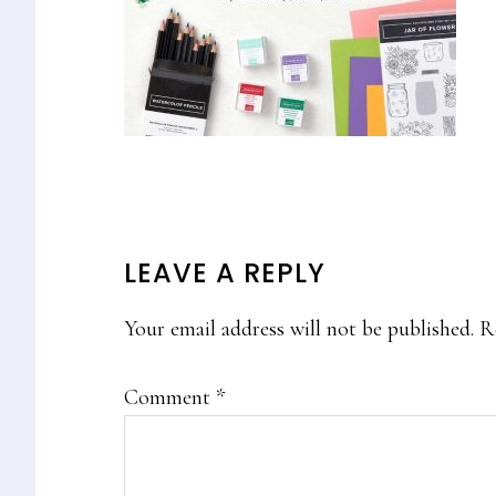
READER
LEAVE A REPLY
INTERACTIONS
Your email address will not be published.
R
Comment
*