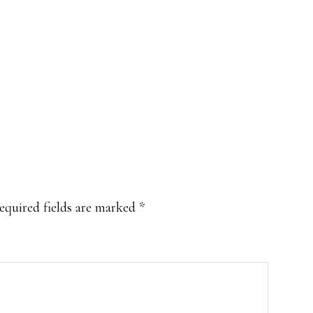
equired fields are marked
*