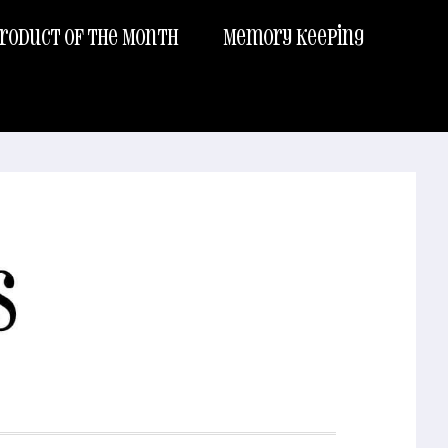
roduct of the Month
Memory Keeping