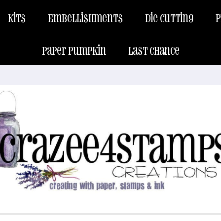
Kits
Embellishments
Die Cutting
P
Paper Pumpkin
Last Chance