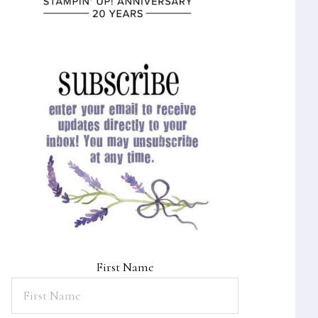
First Name