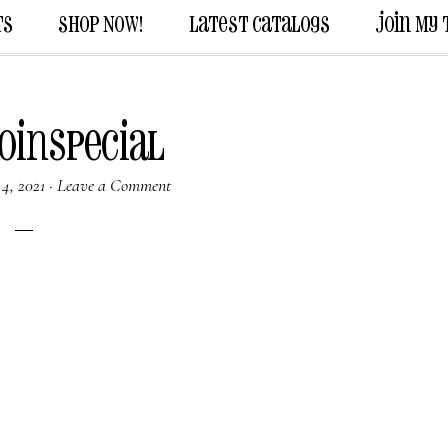
ts
Shop Now!
Latest Catalogs
Join My
oinSpecial
4, 2021
·
Leave a Comment