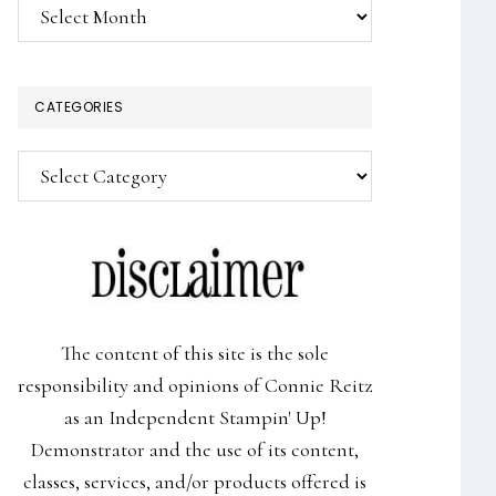
Archives
CATEGORIES
Categories
The content of this site is the sole
responsibility and opinions of Connie Reitz
as an Independent Stampin' Up!
Demonstrator and the use of its content,
classes, services, and/or products offered is