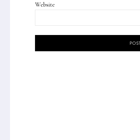
Website