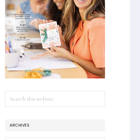
Search
this
website
ARCHIVES