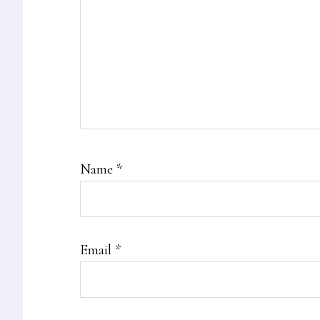
Name
*
Email
*