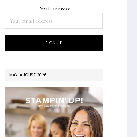
Email address:
MAY-AUGUST 2026