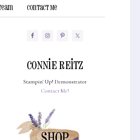
 Team
Contact Me
Show
Search
PRIMARY
SIDEBAR
CONNIE REITZ
Stampin' Up! Demonstrator
Contact Me!