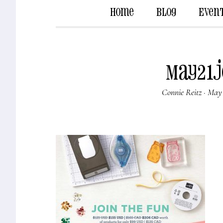
Home
Blog
Even
May21J
Connie Reitz
·
May 