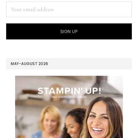
MAY-AUGUST 2026