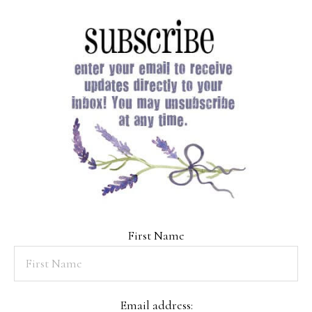
First Name
Email address: