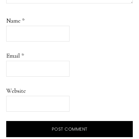
Name
*
Email
*
Website