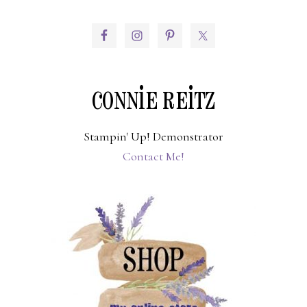
PRIMARY
SIDEBAR
CONNIE REITZ
Stampin' Up! Demonstrator
Contact Me!