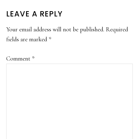
READER
LEAVE A REPLY
INTERACTIONS
Your email address will not be published.
Required
fields are marked
*
Comment
*