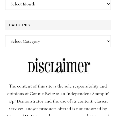
Archives
CATEGORIES
Categories
The content of this site is the sole responsibility and
opinions of Connie Reitz as an Independent Stampin'
Up! Demonstrator and the use of its content, classes,
services, and/or products offered is not endorsed by