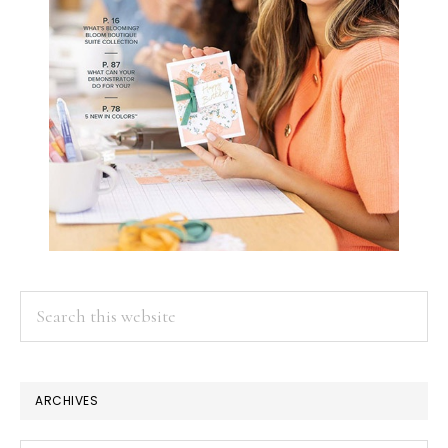
Search
this
website
ARCHIVES