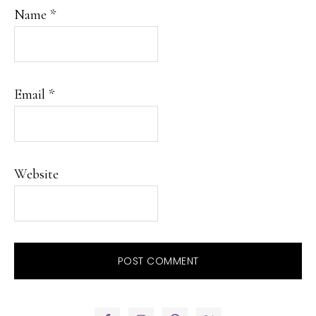
Name
*
Email
*
Website