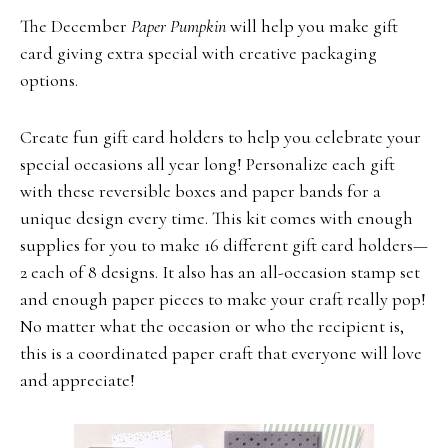
The December
Paper Pumpkin
will help you make gift
card giving extra special with creative packaging
options.
Create fun gift card holders to help you celebrate your
special occasions all year long! Personalize each gift
with these reversible boxes and paper bands for a
unique design every time. This kit comes with enough
supplies for you to make 16 different gift card holders—
2 each of 8 designs. It also has an all-occasion stamp set
and enough paper pieces to make your craft really pop!
No matter what the occasion or who the recipient is,
this is a coordinated paper craft that everyone will love
and appreciate!