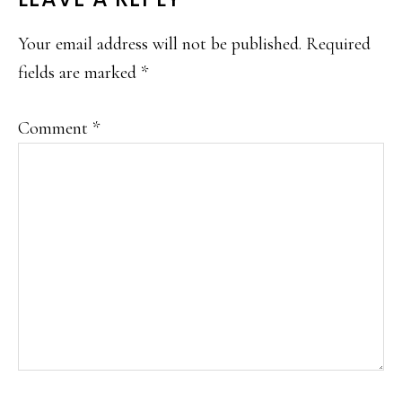
READER
INTERACTIONS
Your email address will not be published.
Required
fields are marked
*
Comment
*