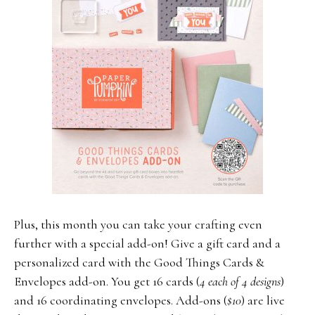
Plus, this month you can take your crafting even
further with a special add-on! Give a gift card and a
personalized card with the Good Things Cards &
Envelopes add-on. You get 16 cards (
4 each of 4 designs
)
and 16 coordinating envelopes. Add-ons (
$10
) are live