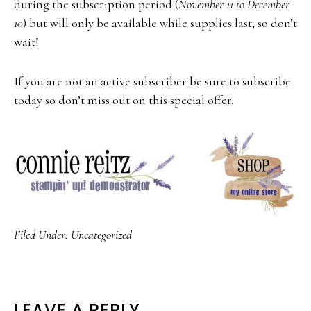
during the subscription period (
November 11 to December
10
) but will only be available while supplies last, so don’t
wait!
If you are not an active subscriber be sure to subscribe
today so don’t miss out on this special offer.
Filed Under:
Uncategorized
LEAVE A REPLY