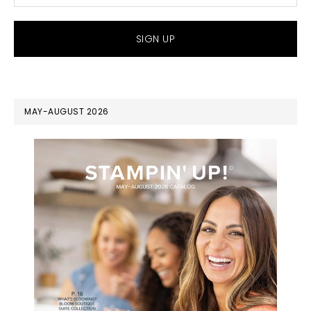
MAY-AUGUST 2026