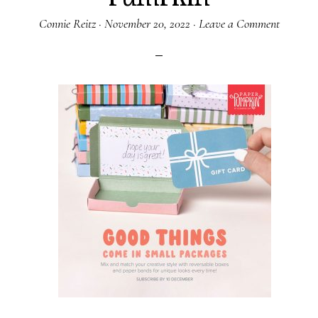
Connie Reitz
·
November 20, 2022
·
Leave a Comment