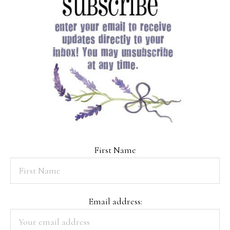
First Name
Email address: