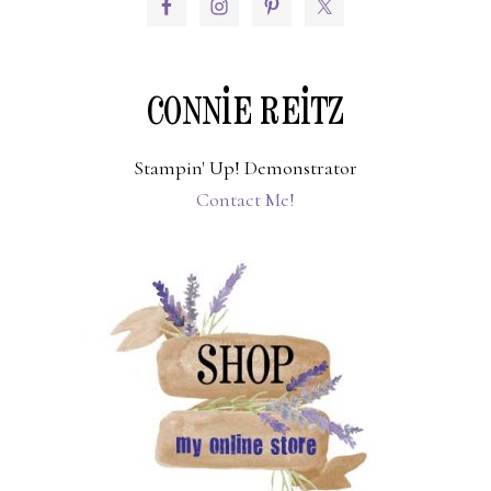
PRIMARY
SIDEBAR
CONNIE REITZ
Stampin' Up! Demonstrator
Contact Me!