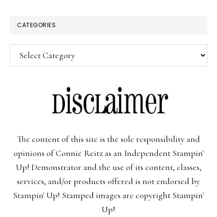
CATEGORIES
Categories
The content of this site is the sole responsibility and
opinions of Connie Reitz as an Independent Stampin'
Up! Demonstrator and the use of its content, classes,
services, and/or products offered is not endorsed by
Stampin' Up! Stamped images are copyright Stampin'
Up!