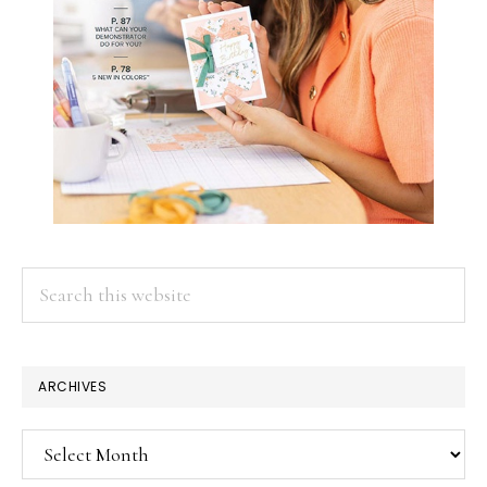
Search
this
website
ARCHIVES
Archives