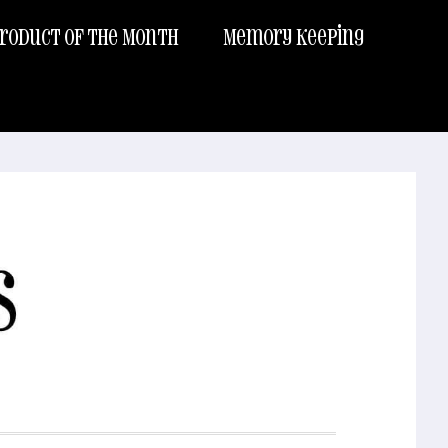
roduct of the Month
Memory Keeping