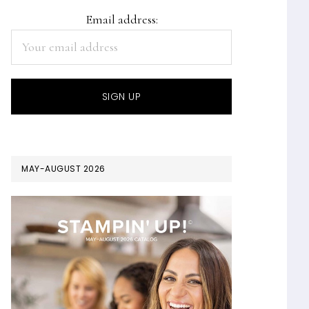
Email address:
MAY-AUGUST 2026