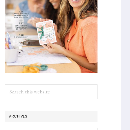
Search
this
website
ARCHIVES