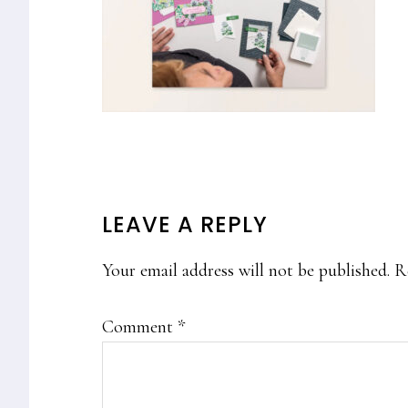
READER
LEAVE A REPLY
INTERACTIONS
Your email address will not be published.
R
Comment
*