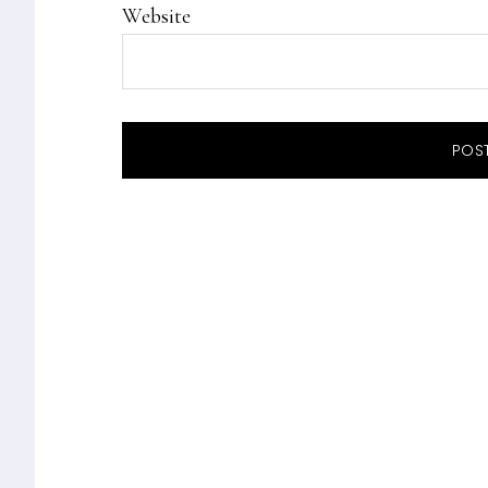
Website