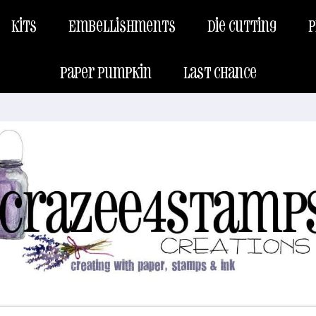
Kits
Embellishments
Die Cutting
P
Paper Pumpkin
Last Chance