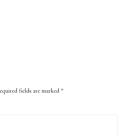
equired fields are marked
*