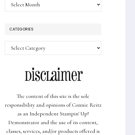
Archives
CATEGORIES
Categories
The content of this site is the sole
responsibility and opinions of Connie Reitz
as an Independent Stampin' Up!
Demonstrator and the use of its content,
classes, services, and/or products offered is