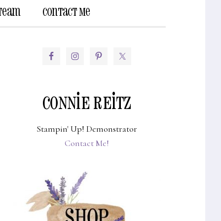
 Team
Contact Me
Show
Search
PRIMARY
SIDEBAR
CONNIE REITZ
Stampin' Up! Demonstrator
Contact Me!