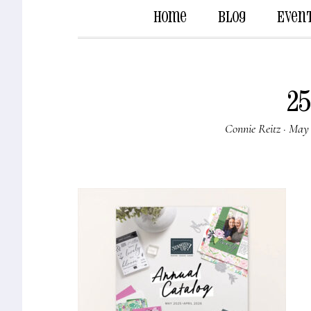
Home
Blog
Even
25
Connie Reitz
·
May 