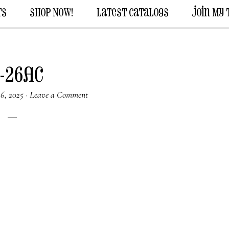
ts
Shop Now!
Latest Catalogs
Join My
-26AC
6, 2025
·
Leave a Comment