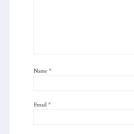
Name
*
Email
*