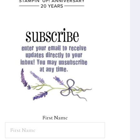
First Name